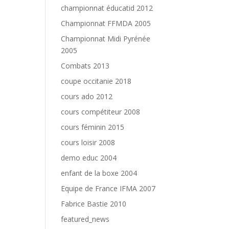
championnat éducatid 2012
Championnat FFMDA 2005
Championnat Midi Pyrénée
2005
Combats 2013
coupe occitanie 2018
cours ado 2012
cours compétiteur 2008
cours féminin 2015
cours loisir 2008
demo educ 2004
enfant de la boxe 2004
Equipe de France IFMA 2007
Fabrice Bastie 2010
featured_news