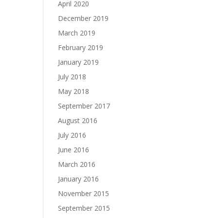
April 2020
December 2019
March 2019
February 2019
January 2019
July 2018
May 2018
September 2017
August 2016
July 2016
June 2016
March 2016
January 2016
November 2015
September 2015