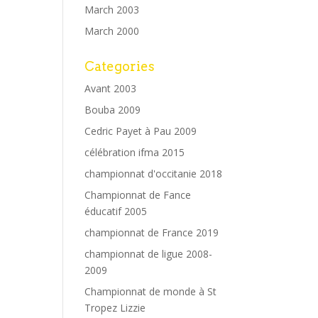
March 2003
March 2000
Categories
Avant 2003
Bouba 2009
Cedric Payet à Pau 2009
célébration ifma 2015
championnat d'occitanie 2018
Championnat de Fance
éducatif 2005
championnat de France 2019
championnat de ligue 2008-
2009
Championnat de monde à St
Tropez Lizzie