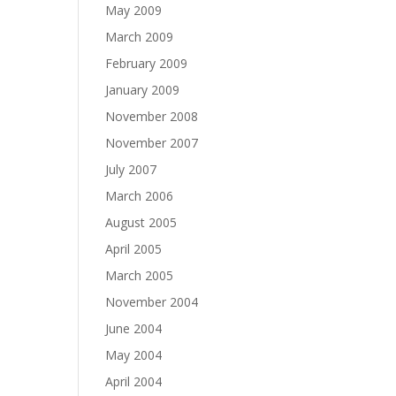
May 2009
March 2009
February 2009
January 2009
November 2008
November 2007
July 2007
March 2006
August 2005
April 2005
March 2005
November 2004
June 2004
May 2004
April 2004