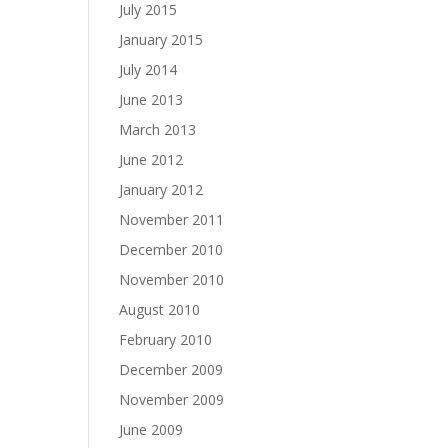
July 2015
January 2015
July 2014
June 2013
March 2013
June 2012
January 2012
November 2011
December 2010
November 2010
August 2010
February 2010
December 2009
November 2009
June 2009