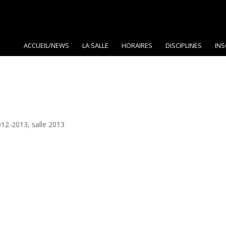
ACCUEIL/NEWS
LA SALLE
HORAIRES
DISCIPLINES
INS
012-2013
,
salle 2013