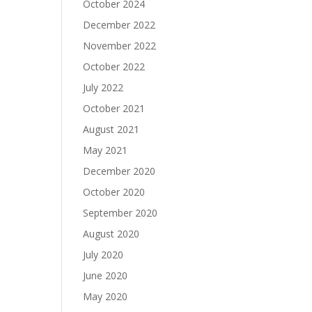
October 2024
December 2022
November 2022
October 2022
July 2022
October 2021
August 2021
May 2021
December 2020
October 2020
September 2020
August 2020
July 2020
June 2020
May 2020