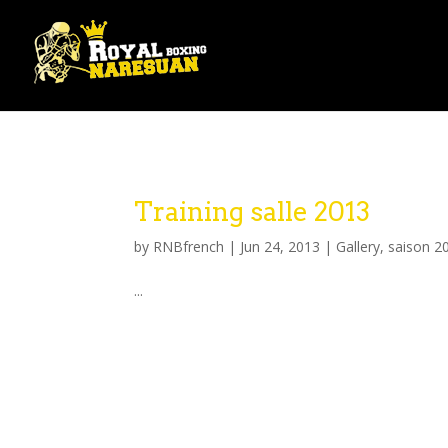
Training salle 2013
by
RNBfrench
|
Jun 24, 2013
|
Gallery
,
saison 2
...