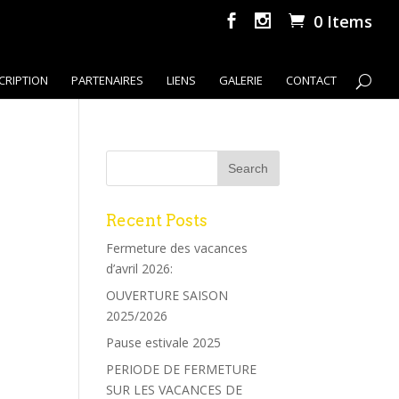
0 Items
CRIPTION
PARTENAIRES
LIENS
GALERIE
CONTACT
Recent Posts
Fermeture des vacances
d’avril 2026:
OUVERTURE SAISON
2025/2026
Pause estivale 2025
PERIODE DE FERMETURE
SUR LES VACANCES DE