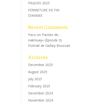
PAQUES 2025
FERMETURE DE FIN
D’ANNEE
Recent Comments
Paco
on
Paroles de…
nakmuay» (Episode 3)
Portrait de Gafary Boussari
Archives
December 2025
August 2025
July 2025
February 2025
December 2024
November 2024