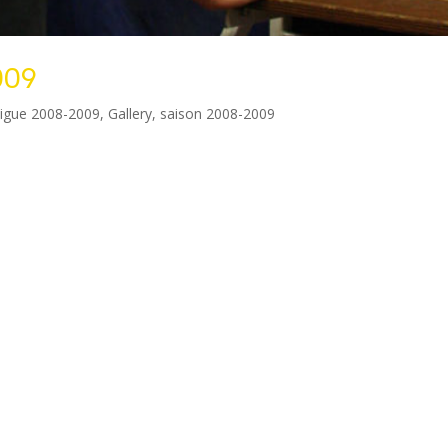
009
ligue 2008-2009
,
Gallery
,
saison 2008-2009