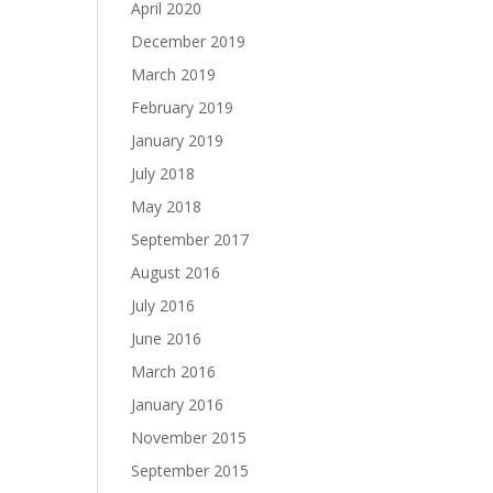
April 2020
December 2019
March 2019
February 2019
January 2019
July 2018
May 2018
September 2017
August 2016
July 2016
June 2016
March 2016
January 2016
November 2015
September 2015