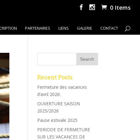
0 Items
CRIPTION
PARTENAIRES
LIENS
GALERIE
CONTACT
Recent Posts
Fermeture des vacances
d’avril 2026:
OUVERTURE SAISON
2025/2026
Pause estivale 2025
PERIODE DE FERMETURE
SUR LES VACANCES DE