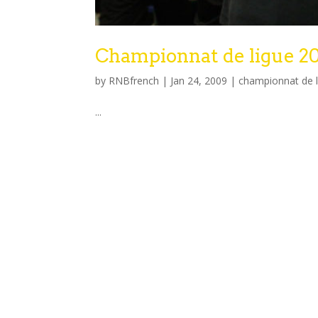
Championnat de ligue 2
by
RNBfrench
|
Jan 24, 2009
|
championnat de 
...