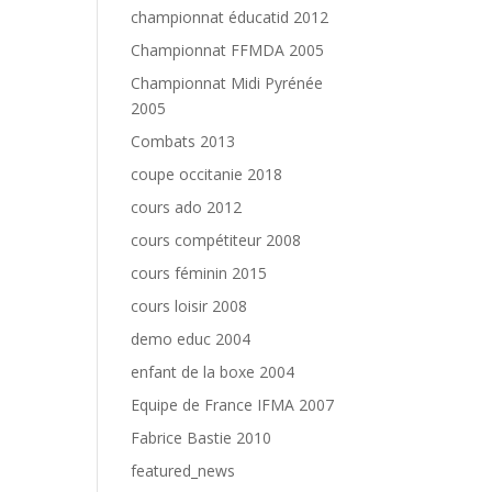
championnat éducatid 2012
Championnat FFMDA 2005
Championnat Midi Pyrénée
2005
Combats 2013
coupe occitanie 2018
cours ado 2012
cours compétiteur 2008
cours féminin 2015
cours loisir 2008
demo educ 2004
enfant de la boxe 2004
Equipe de France IFMA 2007
Fabrice Bastie 2010
featured_news