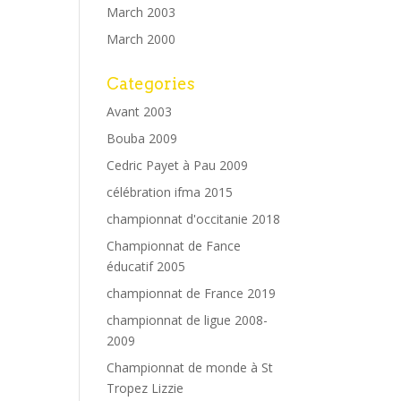
March 2003
March 2000
Categories
Avant 2003
Bouba 2009
Cedric Payet à Pau 2009
célébration ifma 2015
championnat d'occitanie 2018
Championnat de Fance
éducatif 2005
championnat de France 2019
championnat de ligue 2008-
2009
Championnat de monde à St
Tropez Lizzie