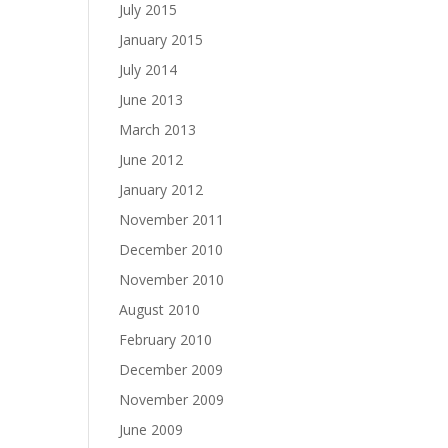
July 2015
January 2015
July 2014
June 2013
March 2013
June 2012
January 2012
November 2011
December 2010
November 2010
August 2010
February 2010
December 2009
November 2009
June 2009