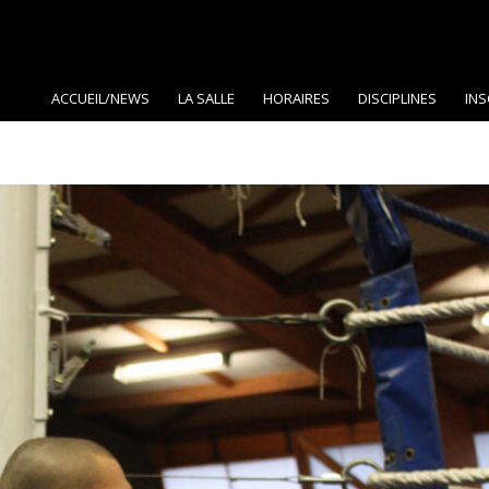
ACCUEIL/NEWS
LA SALLE
HORAIRES
DISCIPLINES
INS