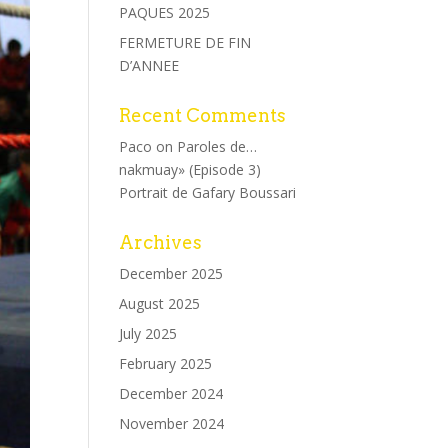
PAQUES 2025
FERMETURE DE FIN
D’ANNEE
Recent Comments
Paco
on
Paroles de…
nakmuay» (Episode 3)
Portrait de Gafary Boussari
Archives
December 2025
August 2025
July 2025
February 2025
December 2024
November 2024