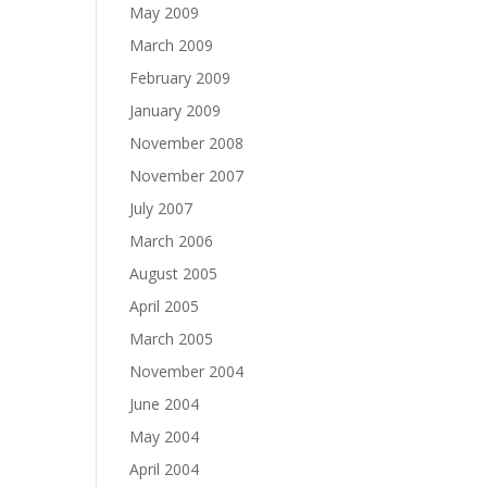
May 2009
March 2009
February 2009
January 2009
November 2008
November 2007
July 2007
March 2006
August 2005
April 2005
March 2005
November 2004
June 2004
May 2004
April 2004