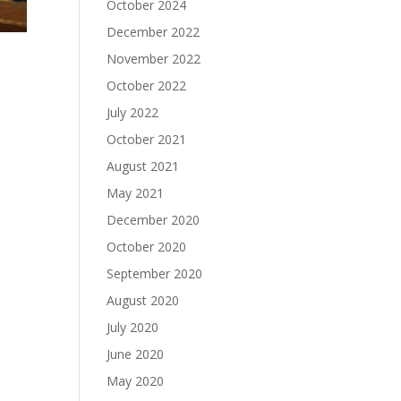
October 2024
December 2022
November 2022
October 2022
July 2022
October 2021
August 2021
May 2021
December 2020
October 2020
September 2020
August 2020
July 2020
June 2020
May 2020