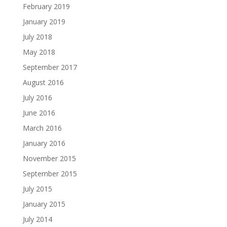
February 2019
January 2019
July 2018
May 2018
September 2017
August 2016
July 2016
June 2016
March 2016
January 2016
November 2015
September 2015
July 2015
January 2015
July 2014