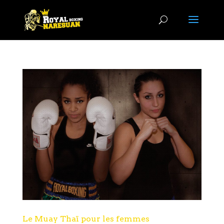
Le Muay Thaï pour les femmes