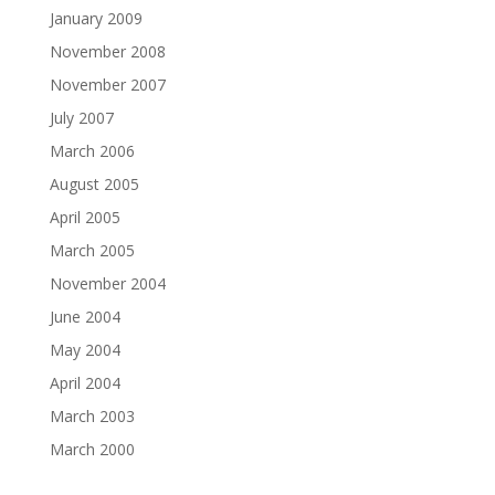
January 2009
November 2008
November 2007
July 2007
March 2006
August 2005
April 2005
March 2005
November 2004
June 2004
May 2004
April 2004
March 2003
March 2000