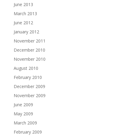
June 2013
March 2013
June 2012
January 2012
November 2011
December 2010
November 2010
August 2010
February 2010
December 2009
November 2009
June 2009
May 2009
March 2009
February 2009