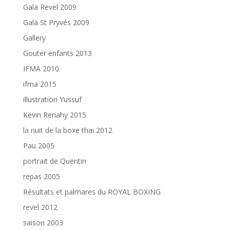
Gala Revel 2009
Gala St Pryvés 2009
Gallery
Gouter enfants 2013
IFMA 2010
ifma 2015
illustration Yussuf
Kevin Renahy 2015
la nuit de la boxe thai 2012
Pau 2005
portrait de Quentin
repas 2005
Résultats et palmares du ROYAL BOXING
revel 2012
saison 2003