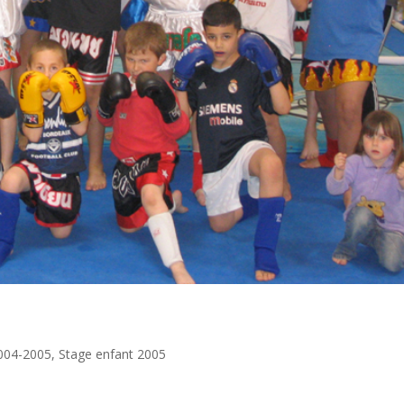
004-2005
,
Stage enfant 2005