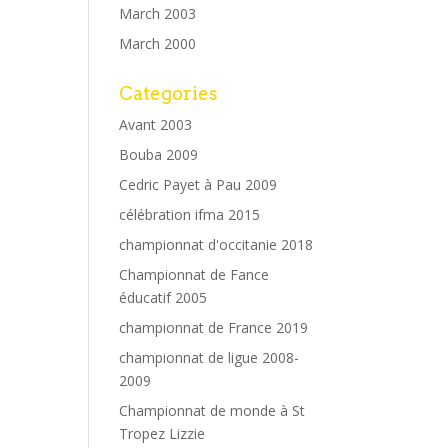
March 2003
March 2000
Categories
Avant 2003
Bouba 2009
Cedric Payet à Pau 2009
célébration ifma 2015
championnat d'occitanie 2018
Championnat de Fance
éducatif 2005
championnat de France 2019
championnat de ligue 2008-
2009
Championnat de monde à St
Tropez Lizzie