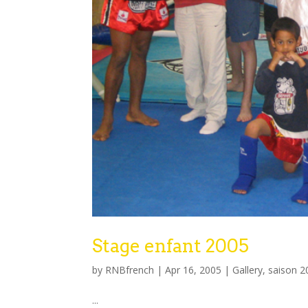
Stage enfant 2005
by
RNBfrench
|
Apr 16, 2005
|
Gallery
,
saison 2
...