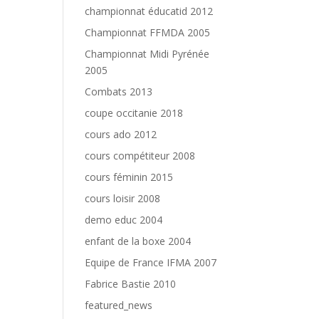
championnat éducatid 2012
Championnat FFMDA 2005
Championnat Midi Pyrénée
2005
Combats 2013
coupe occitanie 2018
cours ado 2012
cours compétiteur 2008
cours féminin 2015
cours loisir 2008
demo educ 2004
enfant de la boxe 2004
Equipe de France IFMA 2007
Fabrice Bastie 2010
featured_news