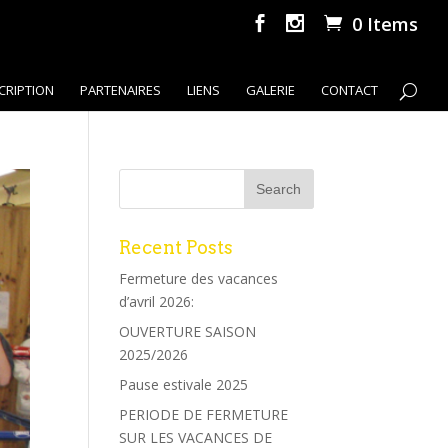
0 Items
CRIPTION
PARTENAIRES
LIENS
GALERIE
CONTACT
Recent Posts
Fermeture des vacances
d’avril 2026:
OUVERTURE SAISON
2025/2026
Pause estivale 2025
PERIODE DE FERMETURE
SUR LES VACANCES DE