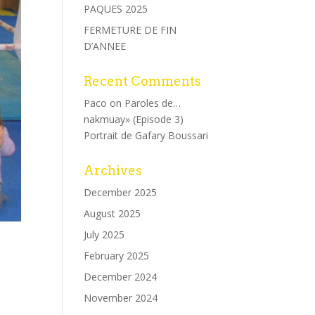
PAQUES 2025
FERMETURE DE FIN
D’ANNEE
Recent Comments
Paco
on
Paroles de…
nakmuay» (Episode 3)
Portrait de Gafary Boussari
Archives
December 2025
August 2025
July 2025
February 2025
December 2024
November 2024