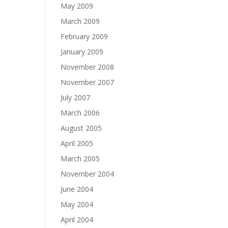
May 2009
March 2009
February 2009
January 2009
November 2008
November 2007
July 2007
March 2006
August 2005
April 2005
March 2005
November 2004
June 2004
May 2004
April 2004