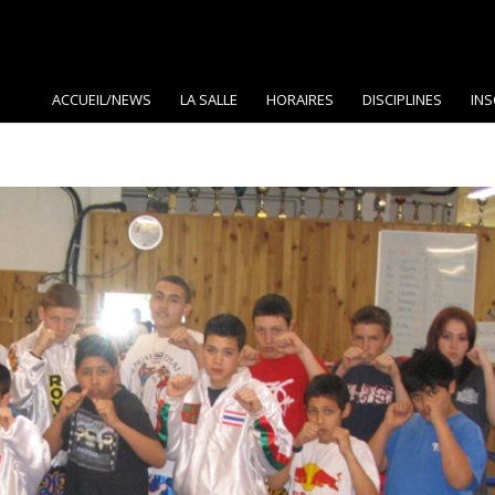
ACCUEIL/NEWS
LA SALLE
HORAIRES
DISCIPLINES
INS