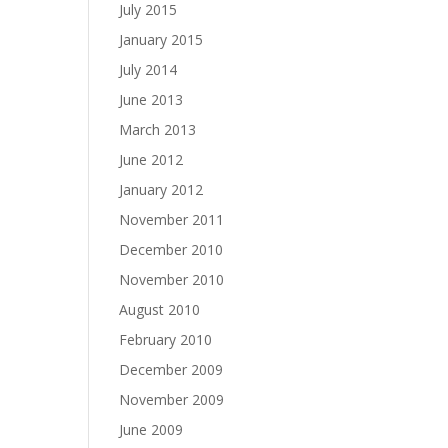
July 2015
January 2015
July 2014
June 2013
March 2013
June 2012
January 2012
November 2011
December 2010
November 2010
August 2010
February 2010
December 2009
November 2009
June 2009