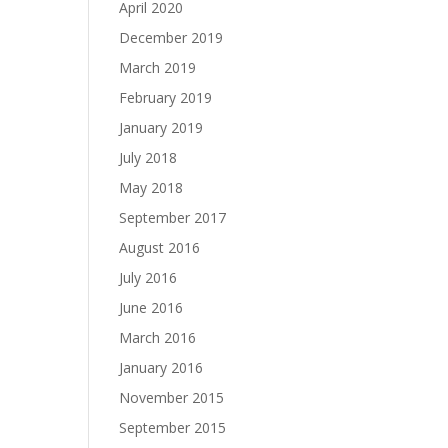
April 2020
December 2019
March 2019
February 2019
January 2019
July 2018
May 2018
September 2017
August 2016
July 2016
June 2016
March 2016
January 2016
November 2015
September 2015