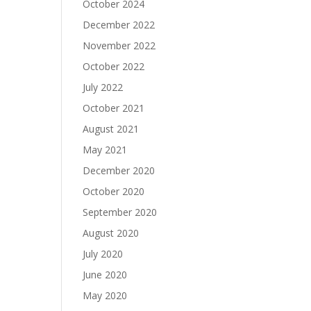
October 2024
December 2022
November 2022
October 2022
July 2022
October 2021
August 2021
May 2021
December 2020
October 2020
September 2020
August 2020
July 2020
June 2020
May 2020